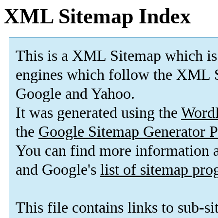
XML Sitemap Index
This is a XML Sitemap which is
engines which follow the XML S
Google and Yahoo.
It was generated using the
Word
the
Google Sitemap Generator P
You can find more information
and Google's
list of sitemap pr
This file contains links to sub-s