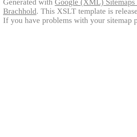
Generated with
Google (XML) Sitemaps G
Brachhold
. This XSLT template is releas
If you have problems with your sitemap p