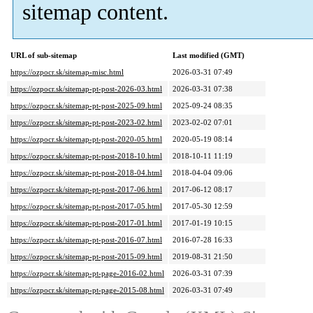
sitemap content.
URL of sub-sitemap
Last modified (GMT)
https://ozpocr.sk/sitemap-misc.html
2026-03-31 07:49
https://ozpocr.sk/sitemap-pt-post-2026-03.html
2026-03-31 07:38
https://ozpocr.sk/sitemap-pt-post-2025-09.html
2025-09-24 08:35
https://ozpocr.sk/sitemap-pt-post-2023-02.html
2023-02-02 07:01
https://ozpocr.sk/sitemap-pt-post-2020-05.html
2020-05-19 08:14
https://ozpocr.sk/sitemap-pt-post-2018-10.html
2018-10-11 11:19
https://ozpocr.sk/sitemap-pt-post-2018-04.html
2018-04-04 09:06
https://ozpocr.sk/sitemap-pt-post-2017-06.html
2017-06-12 08:17
https://ozpocr.sk/sitemap-pt-post-2017-05.html
2017-05-30 12:59
https://ozpocr.sk/sitemap-pt-post-2017-01.html
2017-01-19 10:15
https://ozpocr.sk/sitemap-pt-post-2016-07.html
2016-07-28 16:33
https://ozpocr.sk/sitemap-pt-post-2015-09.html
2019-08-31 21:50
https://ozpocr.sk/sitemap-pt-page-2016-02.html
2026-03-31 07:39
https://ozpocr.sk/sitemap-pt-page-2015-08.html
2026-03-31 07:49